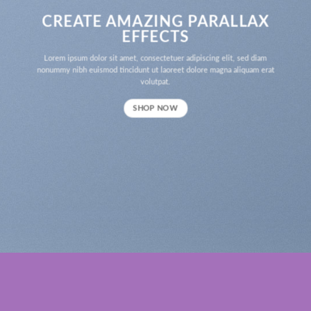
CREATE AMAZING PARALLAX
EFFECTS
Lorem ipsum dolor sit amet, consectetuer adipiscing elit, sed diam
nonummy nibh euismod tincidunt ut laoreet dolore magna aliquam erat
volutpat.
SHOP NOW