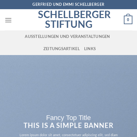
Skip
GERFRIED UND EMMI SCHELLBERGER
to
SCHELLBERGER
content
0
STIFTUNG
AUSSTELLUNGEN UND VERANSTALTUNGEN
ZEITUNGSARTIKEL
LINKS
Fancy Top Title
THIS IS A SIMPLE BANNER
Lorem ipsum dolor sit amet, consectetuer adipiscing elit, sed diam