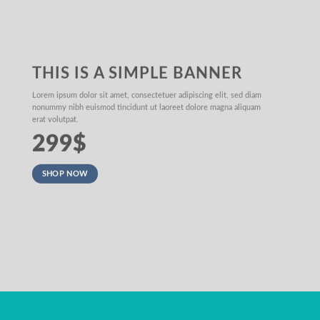
THIS IS A SIMPLE BANNER
Lorem ipsum dolor sit amet, consectetuer adipiscing elit, sed diam
nonummy nibh euismod tincidunt ut laoreet dolore magna aliquam
erat volutpat.
299$
SHOP NOW