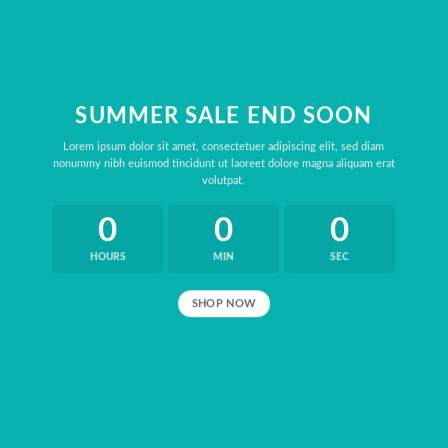
SUMMER SALE END SOON
Lorem ipsum dolor sit amet, consectetuer adipiscing elit, sed diam
nonummy nibh euismod tincidunt ut laoreet dolore magna aliquam erat
volutpat.
0
0
0
HOURS
MIN
SEC
SHOP NOW