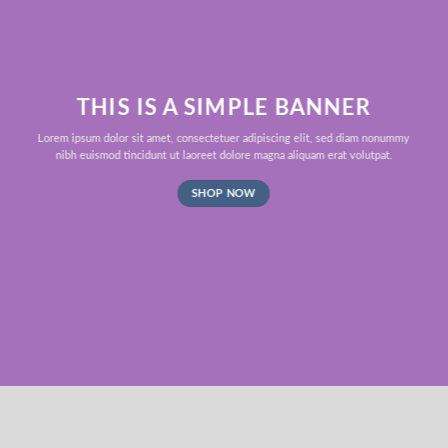
THIS IS A SIMPLE BANNER
Lorem ipsum dolor sit amet, consectetuer adipiscing elit, sed diam nonummy
nibh euismod tincidunt ut laoreet dolore magna aliquam erat volutpat.
SHOP NOW