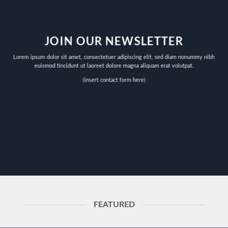
JOIN OUR NEWSLETTER
Lorem ipsum dolor sit amet, consectetuer adipiscing elit, sed diam nonummy nibh
euismod tincidunt ut laoreet dolore magna aliquam erat volutpat.
(insert contact form here)
FEATURED