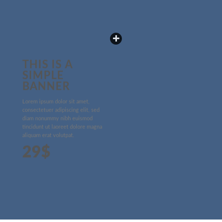
THIS IS A
SIMPLE
BANNER
Lorem ipsum dolor sit amet,
consectetuer adipiscing elit, sed
diam nonummy nibh euismod
tincidunt ut laoreet dolore magna
aliquam erat volutpat.
29$