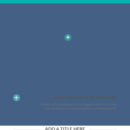
ADD HOTSPOTS TO BANNERS
Hotspots can be added to banners and dragged around. You can have
Hotspots that goes to a Product Lightbox or just a simple Tooltip.
ADD A TITLE HERE