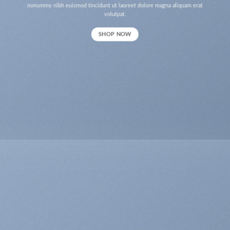
nonummy nibh euismod tincidunt ut laoreet dolore magna aliquam erat
volutpat.
SHOP NOW