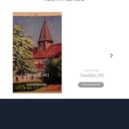
GEMÄLDE
GEMÄLDE
Gemälde_441
Gemälde_440
Schnellansicht
Schnellansicht