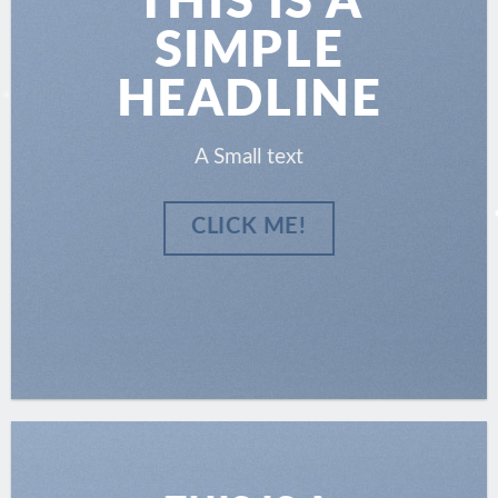
THIS IS A
SIMPLE
HEADLINE
A Small text
CLICK ME!