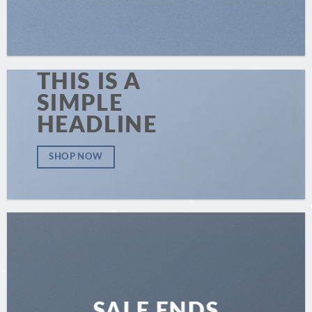
THIS IS A
SIMPLE
HEADLINE
SHOP NOW
SALE ENDS