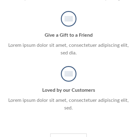
Give a Gift to a Friend
Lorem ipsum dolor sit amet, consectetuer adipiscing elit,
sed dia.
Loved by our Customers
Lorem ipsum dolor sit amet, consectetuer adipiscing elit,
sed.