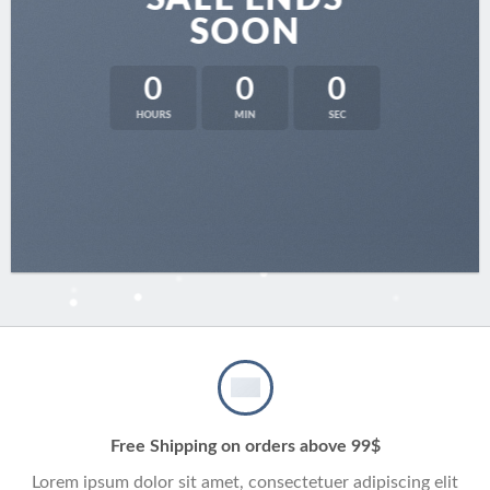
SOON
0
0
0
HOURS
MIN
SEC
Free Shipping on orders above 99$
Lorem ipsum dolor sit amet, consectetuer adipiscing elit