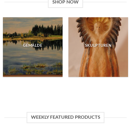
SHOP NOW
GEMÄLDE
SKULPTUREN
WEEKLY FEATURED PRODUCTS