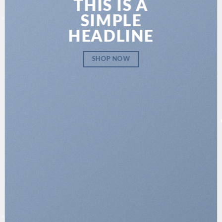
THIS IS A
SIMPLE
HEADLINE
SHOP NOW