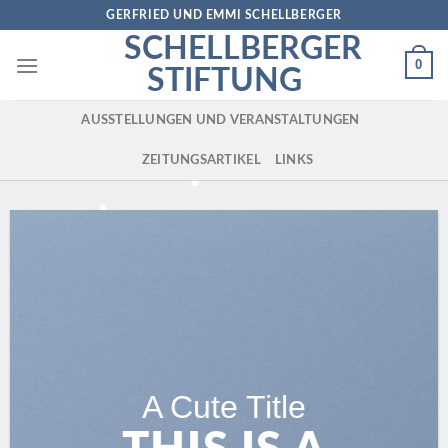
Skip
GERFRIED UND EMMI SCHELLBERGER
to
SCHELLBERGER
content
0
STIFTUNG
AUSSTELLUNGEN UND VERANSTALTUNGEN
ZEITUNGSARTIKEL
LINKS
A Cute Title